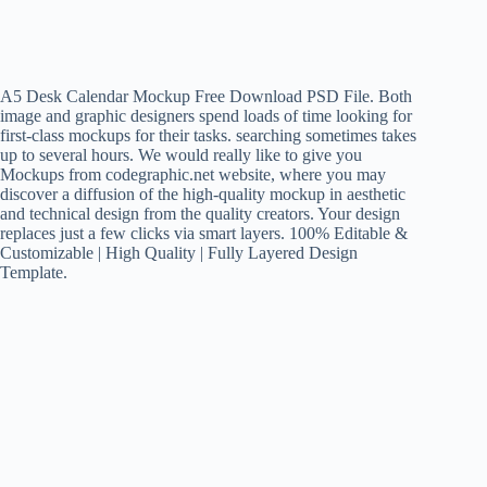
A5 Desk Calendar Mockup Free Download PSD File. Both
image and graphic designers spend loads of time looking for
first-class mockups for their tasks. searching sometimes takes
up to several hours. We would really like to give you
Mockups from codegraphic.net website, where you may
discover a diffusion of the high-quality mockup in aesthetic
and technical design from the quality creators. Your design
replaces just a few clicks via smart layers. 100% Editable &
Customizable | High Quality | Fully Layered Design
Template.