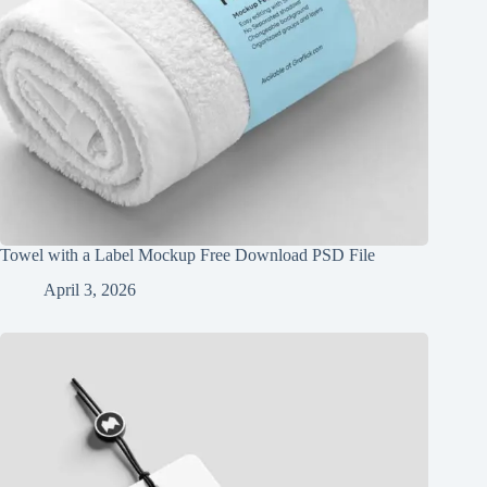
Towel with a Label Mockup Free Download PSD File
April 3, 2026