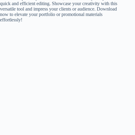
quick and efficient editing. Showcase your creativity with this
versatile tool and impress your clients or audience. Download
now to elevate your portfolio or promotional materials
effortlessly!