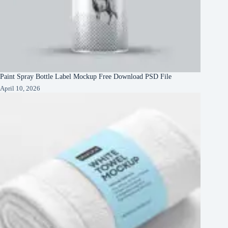
Paint Spray Bottle Label Mockup Free Download PSD File
April 10, 2026