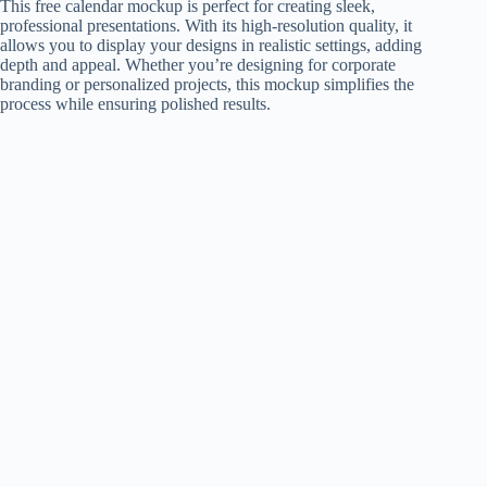
This free calendar mockup is perfect for creating sleek,
professional presentations. With its high-resolution quality, it
allows you to display your designs in realistic settings, adding
depth and appeal. Whether you’re designing for corporate
branding or personalized projects, this mockup simplifies the
process while ensuring polished results.