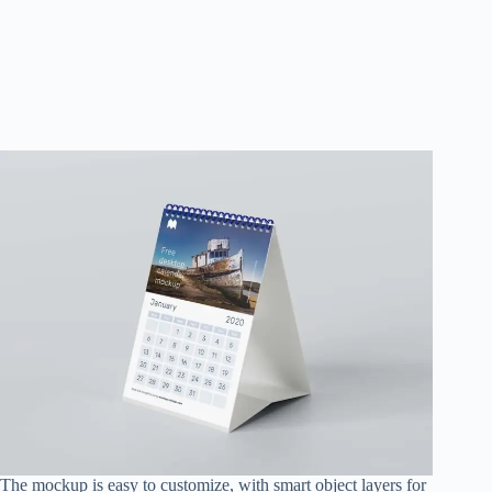
The mockup is easy to customize, with smart object layers for