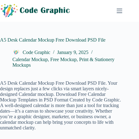
Skip
to
content
A5 Desk Calendar Mockup Free Download PSD File
Code Graphic
January 9, 2025
Calendar Mockup
,
Free Mockup
,
Print & Stationery
Mockups
A5 Desk Calendar Mockup Free Download PSD File. Your
design replaces just a few clicks via smart layers nicely-
designed Calendar mockup. Download Free
Calendar
Mockup
Templates in PSD Format Created by Code Graphic.
A well-designed calendar is more than just a tool for tracking
dates—it’s a canvas to showcase your creativity. Whether
you’re a graphic designer, marketer, or business owner, a
calendar mockup can help bring your concepts to life with
unmatched clarity.