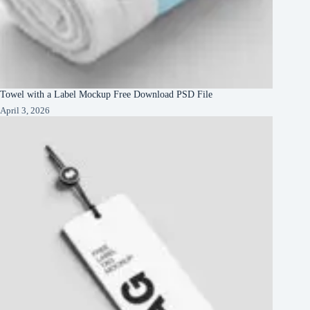
Towel with a Label Mockup Free Download PSD File
April 3, 2026