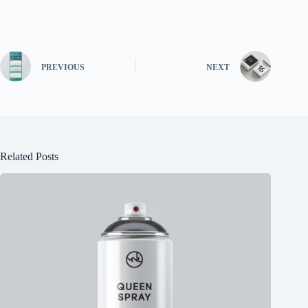
PREVIOUS
NEXT
Related Posts