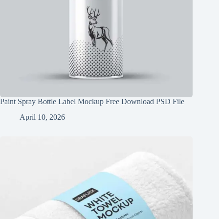
Paint Spray Bottle Label Mockup Free Download PSD File
April 10, 2026