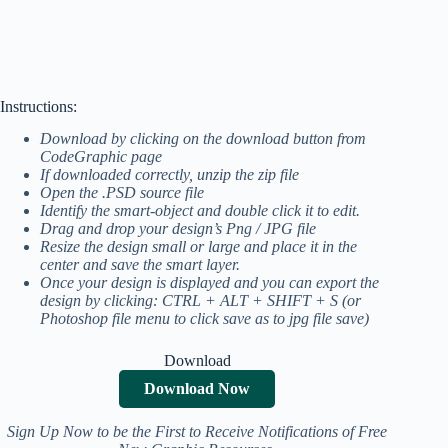
Instructions:
Download by clicking on the download button from
CodeGraphic page
If downloaded correctly, unzip the zip file
Open the .PSD source file
Identify the smart-object and double click it to edit.
Drag and drop your design’s Png / JPG file
Resize the design small or large and place it in the
center and save the smart layer.
Once your design is displayed and you can export the
design by clicking: CTRL + ALT + SHIFT + S (or
Photoshop file menu to click save as to jpg file save)
Download
Download Now
Sign Up Now to be the First to Receive Notifications of Free