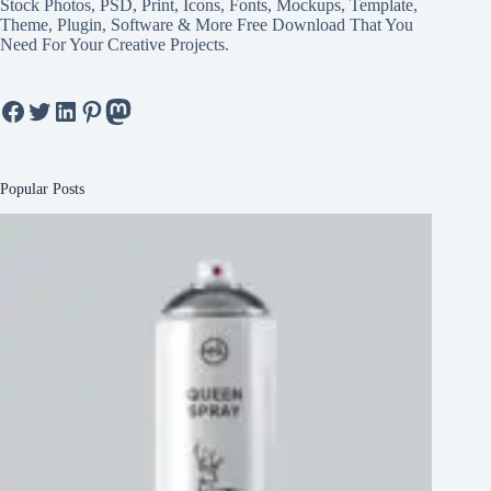
Stock Photos, PSD, Print, Icons, Fonts, Mockups, Template,
Theme, Plugin, Software & More Free Download That You
Need For Your Creative Projects.
Facebook
Twitter
LinkedIn
Pinterest
Mastodon
Popular Posts