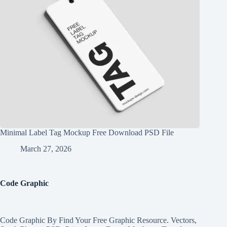
Minimal Label Tag Mockup Free Download PSD File
March 27, 2026
Code Graphic
Code Graphic By Find Your Free Graphic Resource. Vectors,