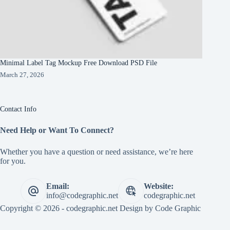
Minimal Label Tag Mockup Free Download PSD File
March 27, 2026
Contact Info
Need Help or Want To Connect?
Whether you have a question or need assistance, we’re here
for you.
Email:
Website:
info@codegraphic.net
codegraphic.net
Copyright © 2026 - codegraphic.net Design by
Code Graphic