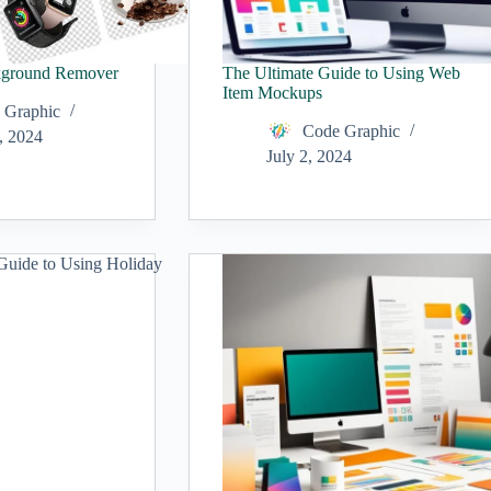
kground Remover
The Ultimate Guide to Using Web
Item Mockups
 Graphic
Code Graphic
, 2024
July 2, 2024