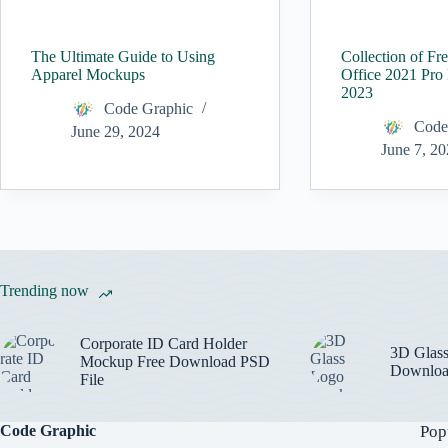
The Ultimate Guide to Using
Collection of Fr
Apparel Mockups
Office 2021 Pro
2023
Code Graphic
Code
June 29, 2024
June 7, 2
Trending now
Corporate ID Card Holder
3D Glas
Mockup Free Download PSD
Downloa
File
Code Graphic
Pop