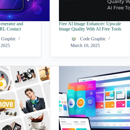
enerator and
Free AI Image Enhancer: Upscale
URL Contact
Image Quality With AI Free Tools
 Graphic
Code Graphic
 2025
March 10, 2025