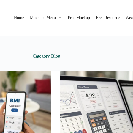
Home
Mockups Menu
Free Mockup
Free Resource
Wea
Category
Blog