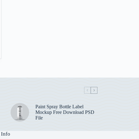
Paint Spray Bottle Label
Mockup Free Download PSD
File
 Info