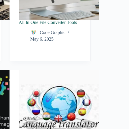
All In One File Converter Tools
Code Graphic
May 6, 2025