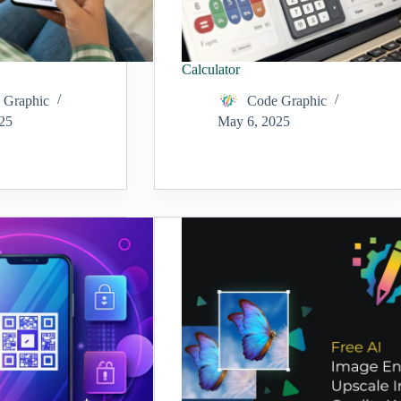
Calculator
 Graphic
Code Graphic
25
May 6, 2025