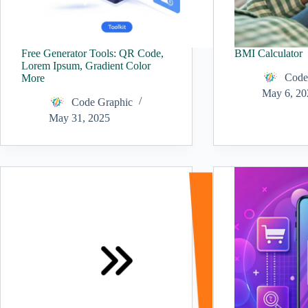
Free Generator Tools: QR Code,
BMI Calculator
Lorem Ipsum, Gradient Color
Code
More
May 6, 20
Code Graphic
May 31, 2025