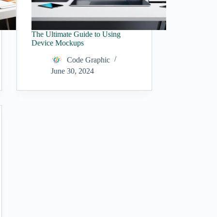
The Ultimate Guide to Using
Device Mockups
Code Graphic
June 30, 2024