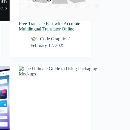
Free Translate Fast with Accurate
Multilingual Translator Online
Code Graphic
February 12, 2025