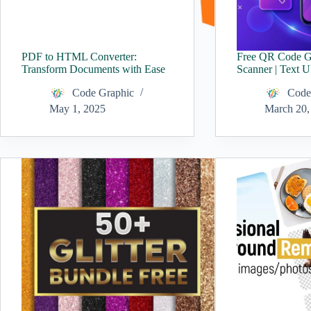
PDF to HTML Converter:
Free QR Code G
Transform Documents with Ease
Scanner | Text 
Code Graphic
Code
May 1, 2025
March 20,