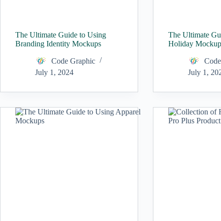
The Ultimate Guide to Using
The Ultimate Gu
Branding Identity Mockups
Holiday Mockup
Code Graphic
Code
July 1, 2024
July 1, 20