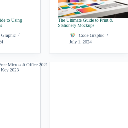
ide to Using
The Ultimate Guide to Print &
s
Stationery Mockups
 Graphic
Code Graphic
24
July 1, 2024