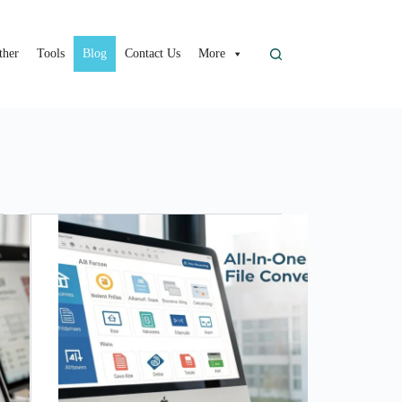
ther
Tools
Blog
Contact Us
More