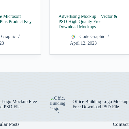
ee Microsoft
Advertising Mockup – Vector &
 Plus Product Key
PSD High Quality Free
Download Mockups
 Graphic
Code Graphic
023
April 12, 2023
s Logo Mockup Free
Office Building Logo Mockup
d PSD File
Free Download PSD File
ular Posts
Contact