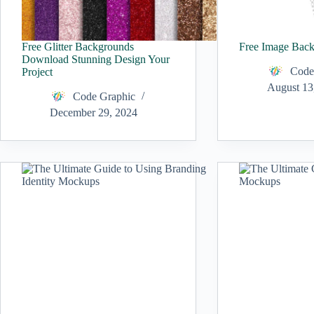
Free Glitter Backgrounds
Free Image Bac
Download Stunning Design Your
Code
Project
August 13
Code Graphic
December 29, 2024