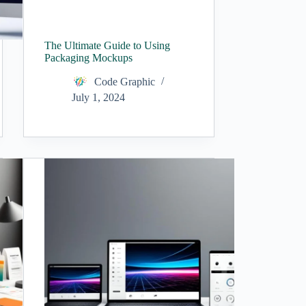
The Ultimate Guide to Using
Packaging Mockups
Code Graphic
July 1, 2024