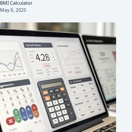
BMI Calculator
May 6, 2025