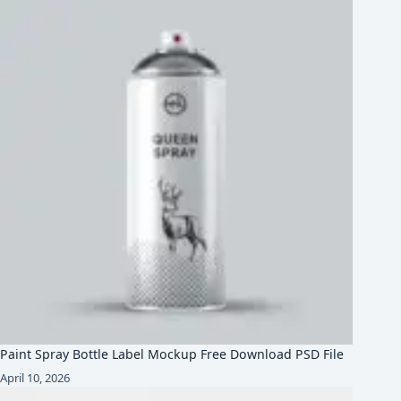
Paint Spray Bottle Label Mockup Free Download PSD File
April 10, 2026