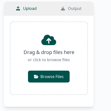
Upload
Output
Drag & drop files here
or click to browse files
Browse Files