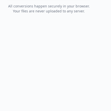
All conversions happen securely in your browser.
Your files are never uploaded to any server.