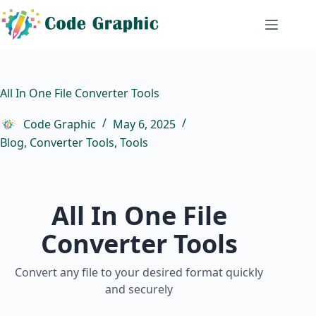
Skip
to
content
All In One File Converter Tools
Code Graphic
May 6, 2025
Blog
,
Converter Tools
,
Tools
All In One File
Converter Tools
Convert any file to your desired format quickly
and securely