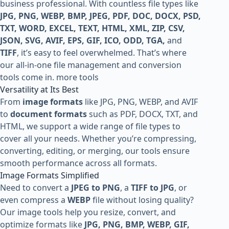
business professional. With countless file types like
JPG, PNG, WEBP, BMP, JPEG, PDF, DOC, DOCX, PSD,
TXT, WORD, EXCEL, TEXT, HTML, XML, ZIP, CSV,
JSON, SVG, AVIF, EPS, GIF, ICO, ODD, TGA,
and
TIFF
, it’s easy to feel overwhelmed. That’s where
our all-in-one file management and conversion
tools come in.
more tools
Versatility at Its Best
From
image formats
like JPG, PNG, WEBP, and AVIF
to
document formats
such as PDF, DOCX, TXT, and
HTML, we support a wide range of file types to
cover all your needs. Whether you’re compressing,
converting, editing, or merging, our tools ensure
smooth performance across all formats.
Image Formats Simplified
Need to convert a
JPEG to PNG
, a
TIFF to JPG
, or
even compress a
WEBP
file without losing quality?
Our image tools help you resize, convert, and
optimize formats like
JPG, PNG, BMP, WEBP, GIF,