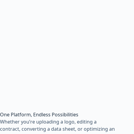
One Platform, Endless Possibilities
Whether you’re uploading a logo, editing a
contract, converting a data sheet, or optimizing an