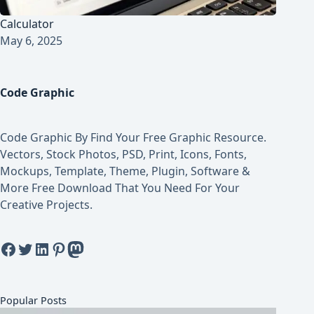
Calculator
May 6, 2025
Code Graphic
Code Graphic By Find Your Free Graphic Resource.
Vectors, Stock Photos, PSD, Print, Icons, Fonts,
Mockups, Template, Theme, Plugin, Software &
More Free Download That You Need For Your
Creative Projects.
Facebook
Twitter
LinkedIn
Pinterest
Mastodon
Popular Posts