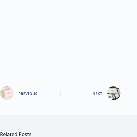
PREVIOUS
NEXT
Related Posts