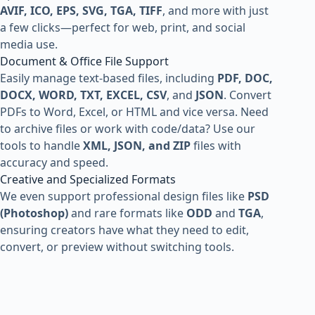
AVIF, ICO, EPS, SVG, TGA, TIFF
, and more with just
a few clicks—perfect for web, print, and social
media use.
Document & Office File Support
Easily manage text-based files, including
PDF, DOC,
DOCX, WORD, TXT, EXCEL, CSV
, and
JSON
. Convert
PDFs to Word, Excel, or HTML and vice versa. Need
to archive files or work with code/data? Use our
tools to handle
XML, JSON, and ZIP
files with
accuracy and speed.
Creative and Specialized Formats
We even support professional design files like
PSD
(Photoshop)
and rare formats like
ODD
and
TGA
,
ensuring creators have what they need to edit,
convert, or preview without switching tools.