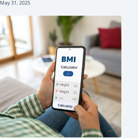
May 31, 2025