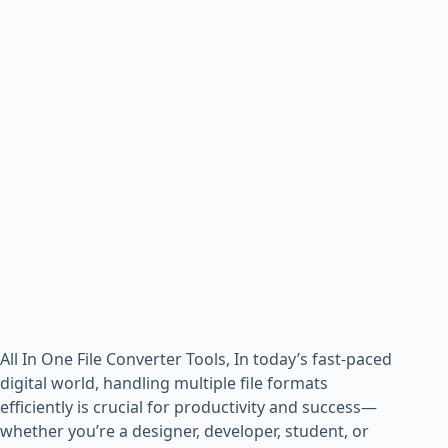
All In One File Converter Tools, In today’s fast-paced
digital world, handling multiple file formats
efficiently is crucial for productivity and success—
whether you’re a designer, developer, student, or