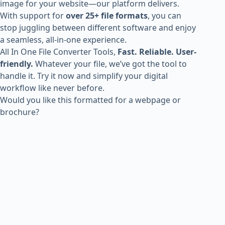
image for your website—our platform delivers.
With support for
over 25+ file formats
, you can
stop juggling between different software and enjoy
a seamless, all-in-one experience.
All In One File Converter Tools,
Fast. Reliable. User-
friendly.
Whatever your file, we’ve got the tool to
handle it. Try it now and simplify your digital
workflow like never before.
Would you like this formatted for a webpage or
brochure?