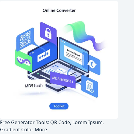
Free Generator Tools: QR Code, Lorem Ipsum,
Gradient Color More