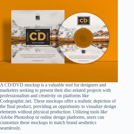
A CD/DVD mockup is a valuable tool for designers and
marketers seeking to present their disc-related projects with
professionalism and creativity on platforms like
Codegraphic.net. These mockups offer a realistic depiction of
the final product, providing an opportunity to visualize design
elements without physical production. Utilizing tools like
Adobe Photoshop or online design platforms, users can
customize these mockups to match brand aesthetics
seamlessly.