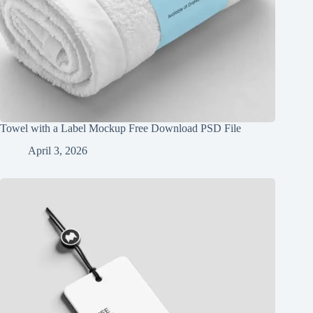
Towel with a Label Mockup Free Download PSD File
April 3, 2026