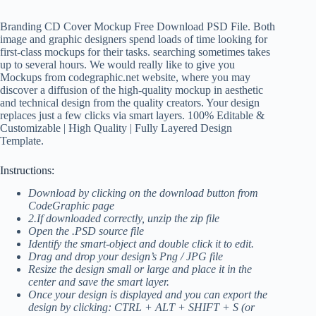
Branding CD Cover Mockup Free Download PSD File. Both
image and graphic designers spend loads of time looking for
first-class mockups for their tasks. searching sometimes takes
up to several hours. We would really like to give you
Mockups from codegraphic.net website, where you may
discover a diffusion of the high-quality mockup in aesthetic
and technical design from the quality creators. Your design
replaces just a few clicks via smart layers. 100% Editable &
Customizable | High Quality | Fully Layered Design
Template.
Instructions:
Download by clicking on the download button from
CodeGraphic page
2.If downloaded correctly, unzip the zip file
Open the .PSD source file
Identify the smart-object and double click it to edit.
Drag and drop your design’s Png / JPG file
Resize the design small or large and place it in the
center and save the smart layer.
Once your design is displayed and you can export the
design by clicking: CTRL + ALT + SHIFT + S (or