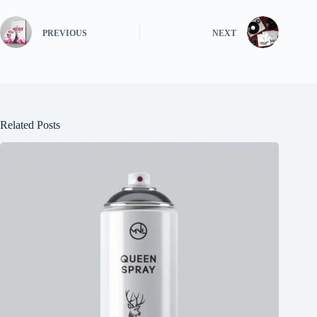
PREVIOUS
NEXT
Related Posts