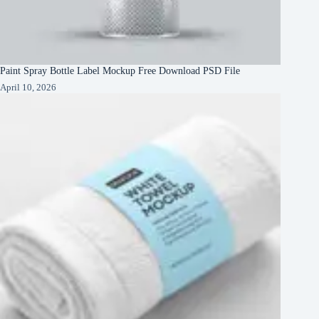
Paint Spray Bottle Label Mockup Free Download PSD File
April 10, 2026