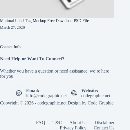
Minimal Label Tag Mockup Free Download PSD File
March 27, 2026
Contact Info
Need Help or Want To Connect?
Whether you have a question or need assistance, we’re here
for you.
Email:
Website:
info@codegraphic.net
codegraphic.net
Copyright © 2026 - codegraphic.net Design by
Code Graphic
FAQ
T&C
About Us
Disclaimer
Privacy Policy
Contact Us