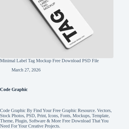
Minimal Label Tag Mockup Free Download PSD File
March 27, 2026
Code Graphic
Code Graphic By Find Your Free Graphic Resource. Vectors,
Stock Photos, PSD, Print, Icons, Fonts, Mockups, Template,
Theme, Plugin, Software & More Free Download That You
Need For Your Creative Projects.