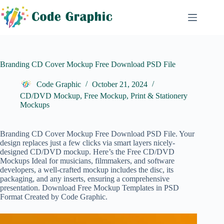
Skip
to
content
Branding CD Cover Mockup Free Download PSD File
Code Graphic
October 21, 2024
CD/DVD Mockup
,
Free Mockup
,
Print & Stationery
Mockups
Branding CD Cover Mockup Free Download PSD File. Your
design replaces just a few clicks via smart layers nicely-
designed CD/DVD mockup. Here’s the Free
CD/DVD
Mockups
Ideal for musicians, filmmakers, and software
developers, a well-crafted mockup includes the disc, its
packaging, and any inserts, ensuring a comprehensive
presentation. Download Free Mockup Templates in PSD
Format Created by Code Graphic.