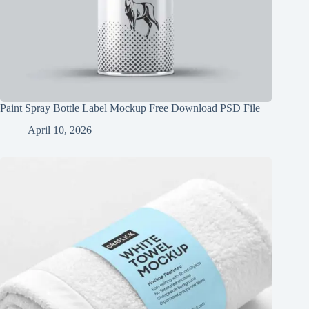
Paint Spray Bottle Label Mockup Free Download PSD File
April 10, 2026