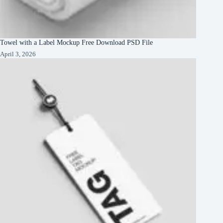
Towel with a Label Mockup Free Download PSD File
April 3, 2026