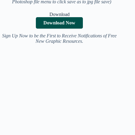
Photoshop file menu to click save as to jpg file save)
Download
Download Now
Sign Up Now to be the First to Receive Notifications of Free
New Graphic Resources.