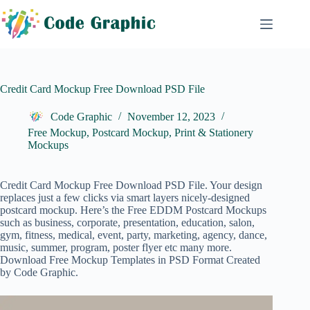
Skip
to
content
Credit Card Mockup Free Download PSD File
Code Graphic
November 12, 2023
Free Mockup
,
Postcard Mockup
,
Print & Stationery
Mockups
Credit Card Mockup Free Download PSD File. Your design
replaces just a few clicks via smart layers nicely-designed
postcard mockup. Here’s the Free
EDDM Postcard
Mockups
such as business, corporate, presentation, education, salon,
gym, fitness, medical, event, party, marketing, agency, dance,
music, summer, program, poster flyer etc many more.
Download Free Mockup Templates in PSD Format Created
by Code Graphic.