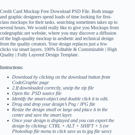
Credit Card Mockup Free Download PSD File. Both image
and graphic designers spend loads of time looking for first-
class mockups for their tasks. searching sometimes takes up to
several hours. We would really like to give you Mockups from
codegraphic.net website, where you may discover a diffusion
of the high-quality mockup in aesthetic and technical design
from the quality creators. Your design replaces just a few
clicks via smart layers. 100% Editable & Customizable | High
Quality | Fully Layered Design Template.
Instructions:
Download by clicking on the download button from
CodeGraphic page
2.If downloaded correctly, unzip the zip file
Open the .PSD source file
Identify the smart-object and double click it to edit.
Drag and drop your design’s Png / JPG file
Resize the design small or large and place it in the
center and save the smart layer.
Once your design is displayed and you can export the
design by clicking: CTRL + ALT + SHIFT + S (or
Photoshop file menu to click save as to jpg file save)