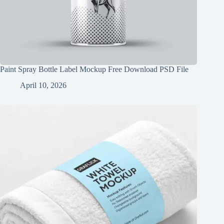
Paint Spray Bottle Label Mockup Free Download PSD File
April 10, 2026