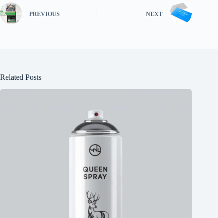
PREVIOUS
NEXT
Related Posts