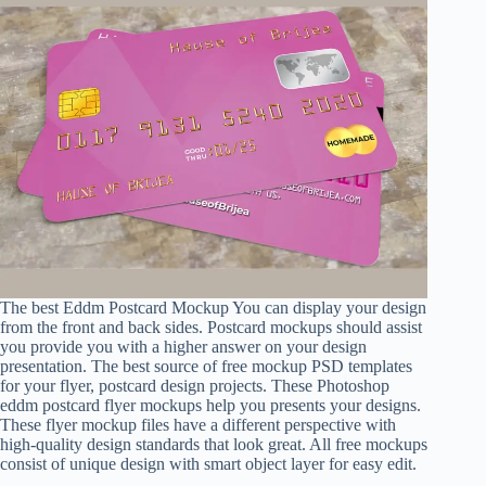
The best Eddm Postcard Mockup You can display your design
from the front and back sides. Postcard mockups should assist
you provide you with a higher answer on your design
presentation. The best source of free mockup PSD templates
for your flyer, postcard design projects. These Photoshop
eddm postcard flyer mockups help you presents your designs.
These flyer mockup files have a different perspective with
high-quality design standards that look great. All free mockups
consist of unique design with smart object layer for easy edit.