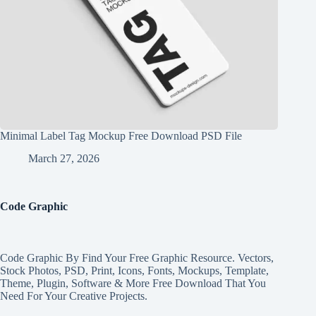
Minimal Label Tag Mockup Free Download PSD File
March 27, 2026
Code Graphic
Code Graphic By Find Your Free Graphic Resource. Vectors,
Stock Photos, PSD, Print, Icons, Fonts, Mockups, Template,
Theme, Plugin, Software & More Free Download That You
Need For Your Creative Projects.