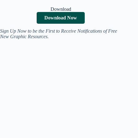
Download
Download Now
Sign Up Now to be the First to Receive Notifications of Free
New Graphic Resources.