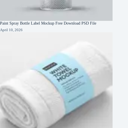
Paint Spray Bottle Label Mockup Free Download PSD File
April 10, 2026