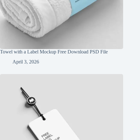
Towel with a Label Mockup Free Download PSD File
April 3, 2026