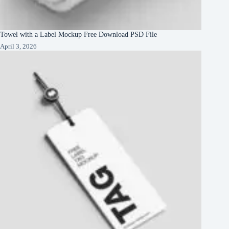
Towel with a Label Mockup Free Download PSD File
April 3, 2026