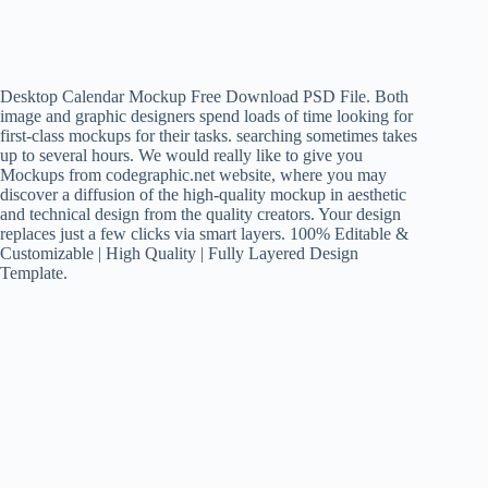
Desktop Calendar Mockup Free Download PSD File. Both
image and graphic designers spend loads of time looking for
first-class mockups for their tasks. searching sometimes takes
up to several hours. We would really like to give you
Mockups from codegraphic.net website, where you may
discover a diffusion of the high-quality mockup in aesthetic
and technical design from the quality creators. Your design
replaces just a few clicks via smart layers. 100% Editable &
Customizable | High Quality | Fully Layered Design
Template.