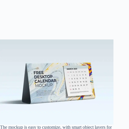
The mockup is easy to customize, with smart object layers for