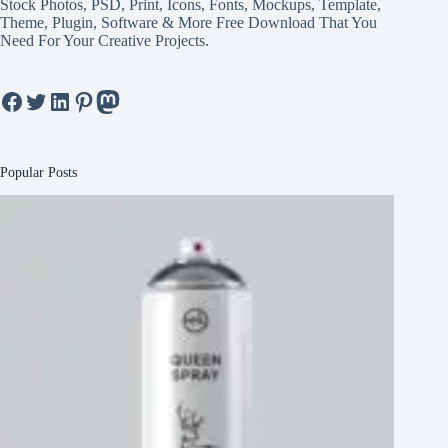
Stock Photos, PSD, Print, Icons, Fonts, Mockups, Template,
Theme, Plugin, Software & More Free Download That You
Need For Your Creative Projects.
Facebook
Twitter
LinkedIn
Pinterest
Mastodon
Popular Posts