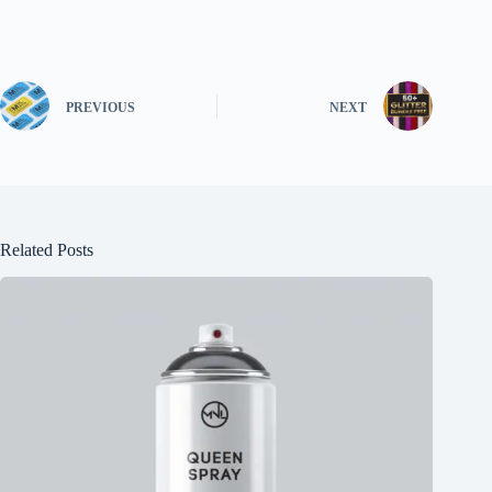
PREVIOUS
NEXT
Related Posts