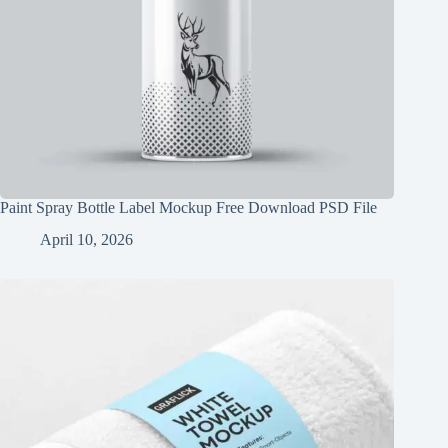
Paint Spray Bottle Label Mockup Free Download PSD File
April 10, 2026