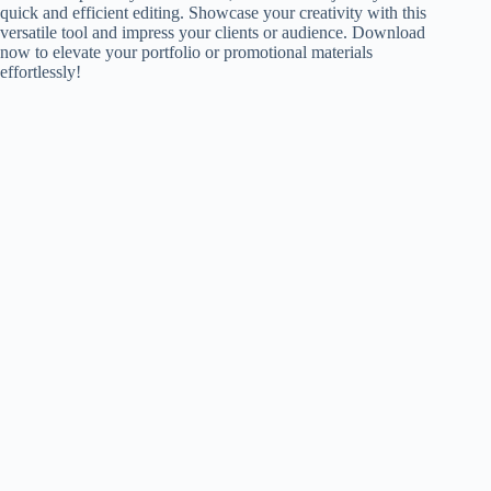
quick and efficient editing. Showcase your creativity with this
versatile tool and impress your clients or audience. Download
now to elevate your portfolio or promotional materials
effortlessly!