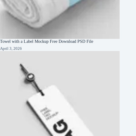
Towel with a Label Mockup Free Download PSD File
April 3, 2026