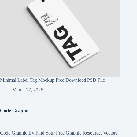
Minimal Label Tag Mockup Free Download PSD File
March 27, 2026
Code Graphic
Code Graphic By Find Your Free Graphic Resource. Vectors,