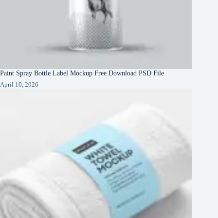
Paint Spray Bottle Label Mockup Free Download PSD File
April 10, 2026