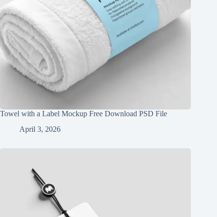
Towel with a Label Mockup Free Download PSD File
April 3, 2026