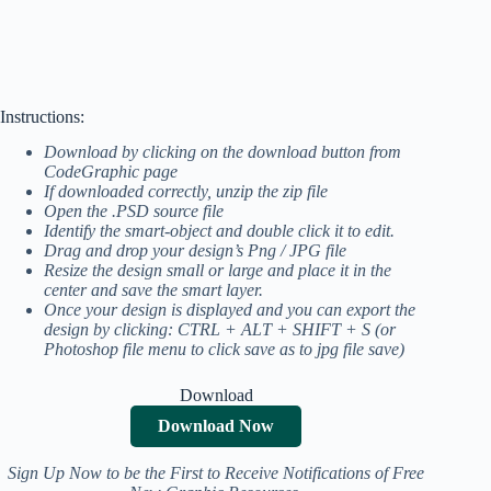
Instructions:
Download by clicking on the download button from
CodeGraphic page
If downloaded correctly, unzip the zip file
Open the .PSD source file
Identify the smart-object and double click it to edit.
Drag and drop your design’s Png / JPG file
Resize the design small or large and place it in the
center and save the smart layer.
Once your design is displayed and you can export the
design by clicking: CTRL + ALT + SHIFT + S (or
Photoshop file menu to click save as to jpg file save)
Download
Download Now
Sign Up Now to be the First to Receive Notifications of Free