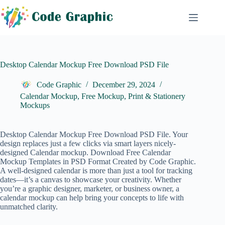
Skip
to
content
Desktop Calendar Mockup Free Download PSD File
Code Graphic
December 29, 2024
Calendar Mockup
,
Free Mockup
,
Print & Stationery
Mockups
Desktop Calendar Mockup Free Download PSD File. Your
design replaces just a few clicks via smart layers nicely-
designed Calendar mockup. Download Free
Calendar
Mockup
Templates in PSD Format Created by Code Graphic.
A well-designed calendar is more than just a tool for tracking
dates—it’s a canvas to showcase your creativity. Whether
you’re a graphic designer, marketer, or business owner, a
calendar mockup can help bring your concepts to life with
unmatched clarity.