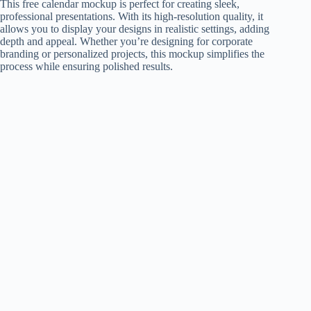
This free calendar mockup is perfect for creating sleek,
professional presentations. With its high-resolution quality, it
allows you to display your designs in realistic settings, adding
depth and appeal. Whether you’re designing for corporate
branding or personalized projects, this mockup simplifies the
process while ensuring polished results.