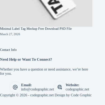
Minimal Label Tag Mockup Free Download PSD File
March 27, 2026
Contact Info
Need Help or Want To Connect?
Whether you have a question or need assistance, we’re here
for you.
Email:
Website:
info@codegraphic.net
codegraphic.net
Copyright © 2026 - codegraphic.net Design by
Code Graphic