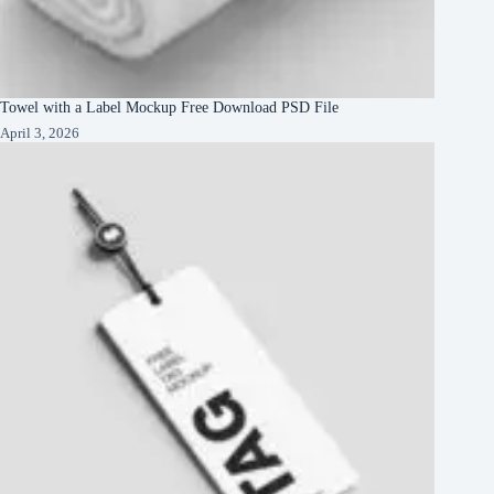
Towel with a Label Mockup Free Download PSD File
April 3, 2026