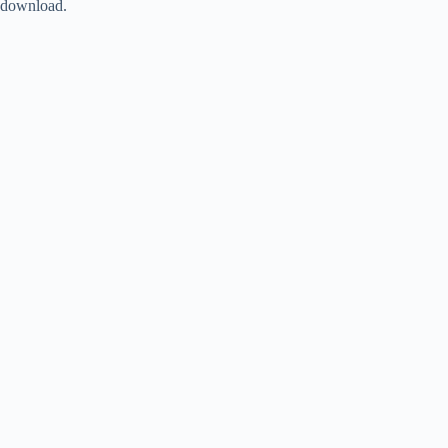
download.