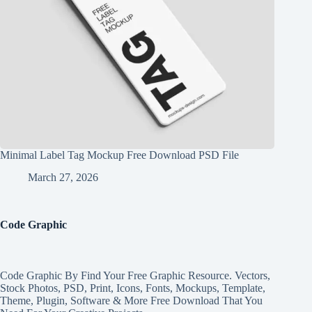
Minimal Label Tag Mockup Free Download PSD File
March 27, 2026
Code Graphic
Code Graphic By Find Your Free Graphic Resource. Vectors,
Stock Photos, PSD, Print, Icons, Fonts, Mockups, Template,
Theme, Plugin, Software & More Free Download That You