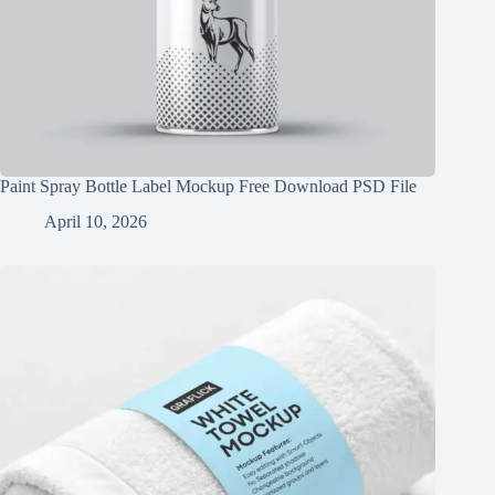
Paint Spray Bottle Label Mockup Free Download PSD File
April 10, 2026