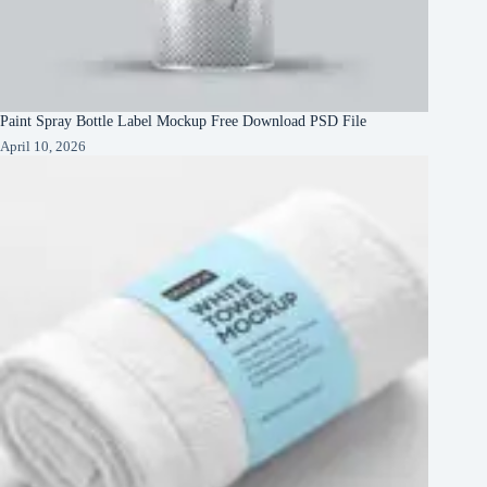
Paint Spray Bottle Label Mockup Free Download PSD File
April 10, 2026