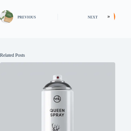
PREVIOUS
NEXT
Related Posts