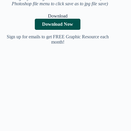
Photoshop file menu to click save as to jpg file save)
Download
Download Now
Sign up for emails to get FREE Graphic Resource each
month!