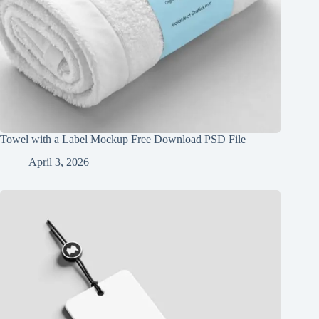
Towel with a Label Mockup Free Download PSD File
April 3, 2026