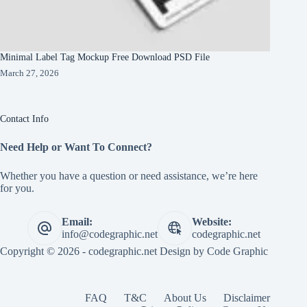
Minimal Label Tag Mockup Free Download PSD File
March 27, 2026
Contact Info
Need Help or Want To Connect?
Whether you have a question or need assistance, we’re here
for you.
Email:
Website:
info@codegraphic.net
codegraphic.net
Copyright © 2026 - codegraphic.net Design by
Code Graphic
FAQ
T&C
About Us
Disclaimer