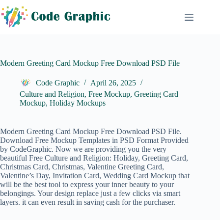
Skip
to
content
Modern Greeting Card Mockup Free Download PSD File
Code Graphic
April 26, 2025
Culture and Religion
,
Free Mockup
,
Greeting Card
Mockup
,
Holiday Mockups
Modern Greeting Card Mockup Free Download PSD File.
Download Free Mockup Templates in PSD Format Provided
by CodeGraphic. Now we are providing you the very
beautiful Free
Culture and Religion
: Holiday, Greeting Card,
Christmas Card, Christmas, Valentine Greeting Card,
Valentine’s Day, Invitation Card, Wedding Card Mockup that
will be the best tool to express your inner beauty to your
belongings. Your design replace just a few clicks via smart
layers. it can even result in saving cash for the purchaser.