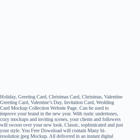
Holiday, Greeting Card, Christmas Card, Christmas, Valentine
Greeting Card, Valentine’s Day, Invitation Card, Wedding
Card Mockup Collection Website Page. Can be used to
improve your brand in the new year. With rustic undertones,
cozy mockups and inviting scenes, your clients and followers
will swoon over your new look. Classic, sophisticated and just
your style. You Free Download will contain Many hi-
resolution jpeg Mockup. All delivered in an instant digital