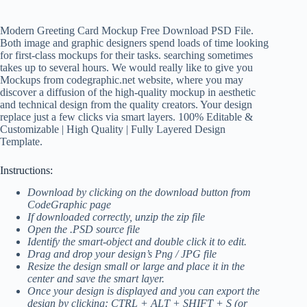
Modern Greeting Card Mockup Free Download PSD File.
Both image and graphic designers spend loads of time looking
for first-class mockups for their tasks. searching sometimes
takes up to several hours. We would really like to give you
Mockups from codegraphic.net website, where you may
discover a diffusion of the high-quality mockup in aesthetic
and technical design from the quality creators. Your design
replace just a few clicks via smart layers. 100% Editable &
Customizable | High Quality | Fully Layered Design
Template.
Instructions:
Download by clicking on the download button from
CodeGraphic page
If downloaded correctly, unzip the zip file
Open the .PSD source file
Identify the smart-object and double click it to edit.
Drag and drop your design’s Png / JPG file
Resize the design small or large and place it in the
center and save the smart layer.
Once your design is displayed and you can export the
design by clicking: CTRL + ALT + SHIFT + S (or