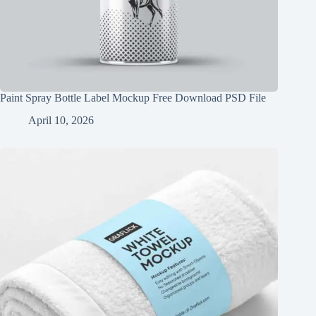
Paint Spray Bottle Label Mockup Free Download PSD File
April 10, 2026