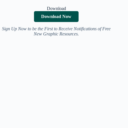
Download
Download Now
Sign Up Now to be the First to Receive Notifications of Free
New Graphic Resources.