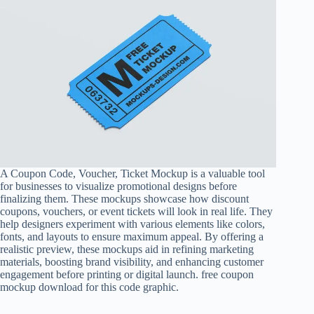
A
Coupon Code
, Voucher, Ticket Mockup is a valuable tool
for businesses to visualize promotional designs before
finalizing them. These mockups showcase how discount
coupons, vouchers, or event tickets will look in real life. They
help designers experiment with various elements like colors,
fonts, and layouts to ensure maximum appeal. By offering a
realistic preview, these mockups aid in refining marketing
materials, boosting brand visibility, and enhancing customer
engagement before printing or digital launch. free coupon
mockup download for this code graphic.