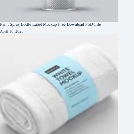
Paint Spray Bottle Label Mockup Free Download PSD File
April 10, 2026