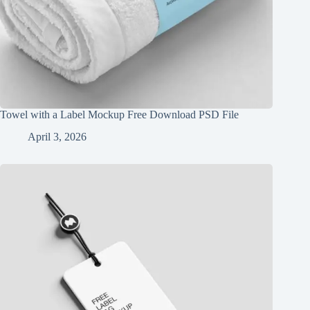
Towel with a Label Mockup Free Download PSD File
April 3, 2026