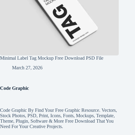
Minimal Label Tag Mockup Free Download PSD File
March 27, 2026
Code Graphic
Code Graphic By Find Your Free Graphic Resource. Vectors,
Stock Photos, PSD, Print, Icons, Fonts, Mockups, Template,
Theme, Plugin, Software & More Free Download That You
Need For Your Creative Projects.