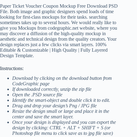
Paper Ticket Voucher Coupon Mockup Free Download PSD
File. Both image and graphic designers spend loads of time
looking for first-class mockups for their tasks. searching
sometimes takes up to several hours. We would really like to
give you Mockups from codegraphic.net website, where you
may discover a diffusion of the high-quality mockup in
aesthetic and technical design from the quality creators. Your
design replaces just a few clicks via smart layers. 100%
Editable & Customizable | High Quality | Fully Layered
Design Template.
Instructions:
Download by clicking on the download button from
CodeGraphic page
If downloaded correctly, unzip the zip file
Open the .PSD source file
Identify the smart-object and double click it to edit.
Drag and drop your design’s Png / JPG file
Resize the design small or large and place it in the
center and save the smart layer.
Once your design is displayed and you can export the
design by clicking: CTRL + ALT + SHIFT + S (or
Photoshop file menu to click save as to jpg file save)