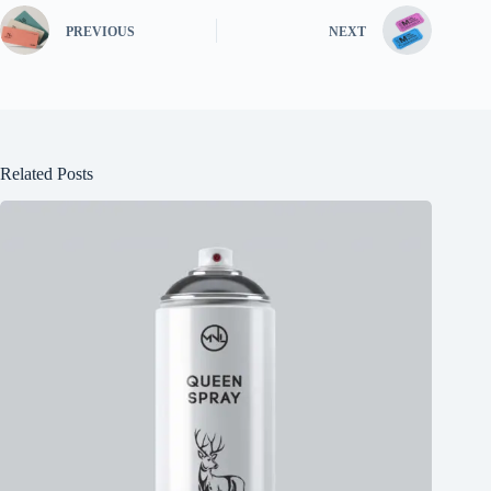
PREVIOUS
NEXT
Related Posts