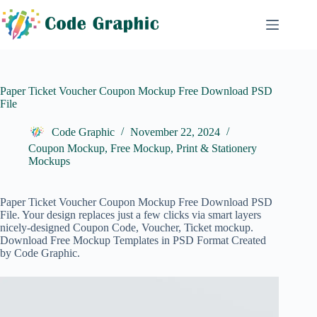
Skip
to
content
Paper Ticket Voucher Coupon Mockup Free Download PSD
File
Code Graphic
November 22, 2024
Coupon Mockup
,
Free Mockup
,
Print & Stationery
Mockups
Paper Ticket Voucher Coupon Mockup Free Download PSD
File. Your design replaces just a few clicks via smart layers
nicely-designed Coupon Code, Voucher, Ticket mockup.
Download Free Mockup Templates in PSD Format Created
by Code Graphic.