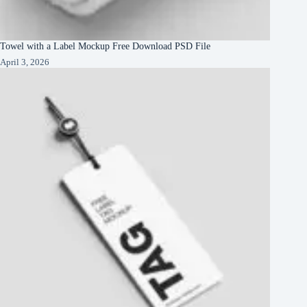
Towel with a Label Mockup Free Download PSD File
April 3, 2026