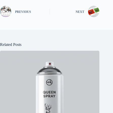
PREVIOUS
NEXT
Related Posts