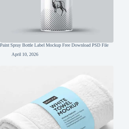
Paint Spray Bottle Label Mockup Free Download PSD File
April 10, 2026