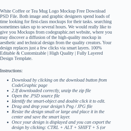
White Coffee or Tea Mug Logo Mockup Free Download
PSD File. Both image and graphic designers spend loads of
time looking for first-class mockups for their tasks. searching
sometimes takes up to several hours. We would really like to
give you Mockups from codegraphic.net website, where you
may discover a diffusion of the high-quality mockup in
aesthetic and technical design from the quality creators. Your
design replaces just a few clicks via smart layers. 100%
Editable & Customizable | High Quality | Fully Layered
Design Template.
Instructions:
Download by clicking on the download button from
CodeGraphic page
2.If downloaded correctly, unzip the zip file
Open the .PSD source file
Identify the smart-object and double click it to edit.
Drag and drop your design’s Png / JPG file
Resize the design small or large and place it in the
center and save the smart layer.
Once your design is displayed and you can export the
design by clicking: CTRL + ALT + SHIFT + S (or