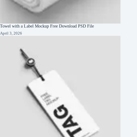
Towel with a Label Mockup Free Download PSD File
April 3, 2026