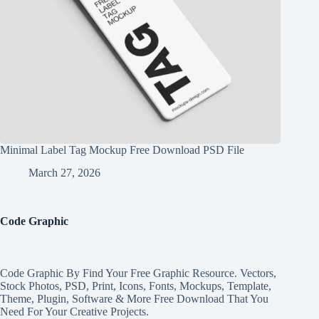
Minimal Label Tag Mockup Free Download PSD File
March 27, 2026
Code Graphic
Code Graphic By Find Your Free Graphic Resource. Vectors,
Stock Photos, PSD, Print, Icons, Fonts, Mockups, Template,
Theme, Plugin, Software & More Free Download That You
Need For Your Creative Projects.