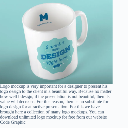
Logo mockup is very important for a designer to present his
logo design to the client in a beautiful way. Because no matter
how well I design, if the presentation is not beautiful, then its
value will decrease. For this reason, there is no substitute for
logo design for attractive presentation. For this we have
brought here a collection of many logo mockups. You can
download unlimited logo mockup for free from our website
Code Graphic.