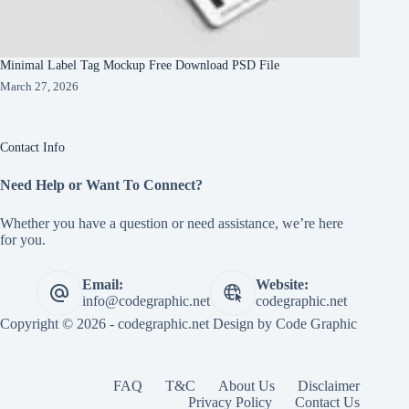
Minimal Label Tag Mockup Free Download PSD File
March 27, 2026
Contact Info
Need Help or Want To Connect?
Whether you have a question or need assistance, we’re here
for you.
Email:
Website:
info@codegraphic.net
codegraphic.net
Copyright © 2026 - codegraphic.net Design by
Code Graphic
FAQ
T&C
About Us
Disclaimer
Privacy Policy
Contact Us