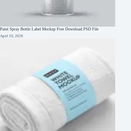
Paint Spray Bottle Label Mockup Free Download PSD File
April 10, 2026