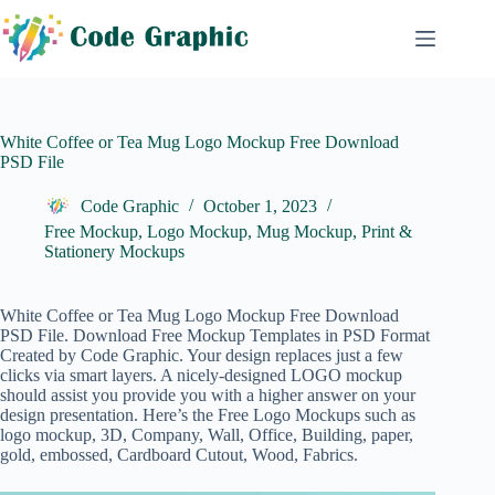
Skip
to
content
White Coffee or Tea Mug Logo Mockup Free Download
PSD File
Code Graphic
October 1, 2023
Free Mockup
,
Logo Mockup
,
Mug Mockup
,
Print &
Stationery Mockups
White Coffee or Tea Mug Logo Mockup Free Download
PSD File. Download Free Mockup Templates in PSD Format
Created by Code Graphic. Your design replaces just a few
clicks via smart layers. A nicely-designed
LOGO
mockup
should assist you provide you with a higher answer on your
design presentation. Here’s the Free Logo Mockups such as
logo mockup, 3D, Company, Wall, Office, Building, paper,
gold, embossed, Cardboard Cutout, Wood, Fabrics.