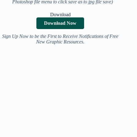
Photoshop file menu to click save as to jpg file save)
Download
Download Now
Sign Up Now to be the First to Receive Notifications of Free
New Graphic Resources.