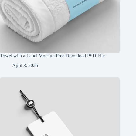
Towel with a Label Mockup Free Download PSD File
April 3, 2026