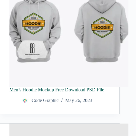
Men’s Hoodie Mockup Free Download PSD File
Code Graphic
May 26, 2023