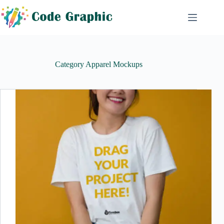
Skip
to
content
Category
Apparel Mockups