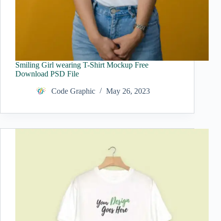
Smiling Girl wearing T-Shirt Mockup Free
Download PSD File
Code Graphic
May 26, 2023