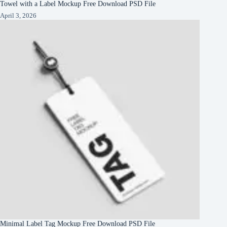
Towel with a Label Mockup Free Download PSD File
April 3, 2026
Minimal Label Tag Mockup Free Download PSD File