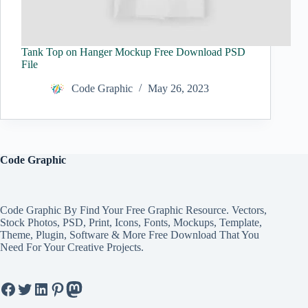
Tank Top on Hanger Mockup Free Download PSD
File
Code Graphic
May 26, 2023
Code Graphic
Code Graphic By Find Your Free Graphic Resource. Vectors,
Stock Photos, PSD, Print, Icons, Fonts, Mockups, Template,
Theme, Plugin, Software & More Free Download That You
Need For Your Creative Projects.
Facebook
Twitter
LinkedIn
Pinterest
Mastodon