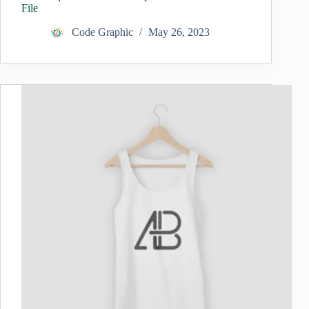
File
Code Graphic
May 26, 2023