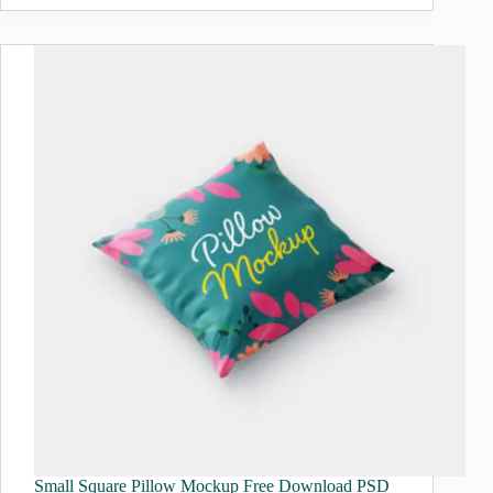
Small Square Pillow Mockup Free Download PSD