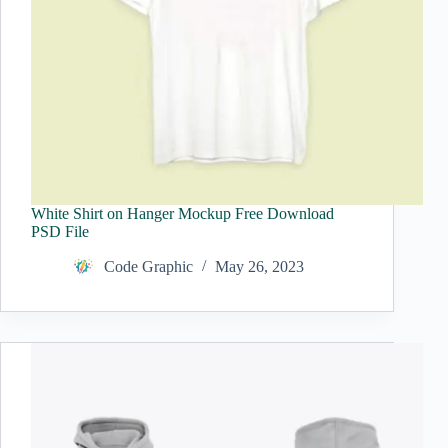
White Shirt on Hanger Mockup Free Download
PSD File
Code Graphic
May 26, 2023