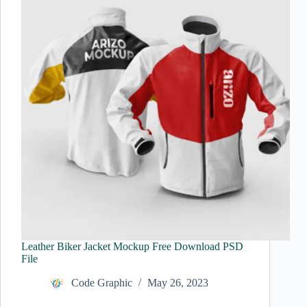
Leather Biker Jacket Mockup Free Download PSD
File
Code Graphic
May 26, 2023