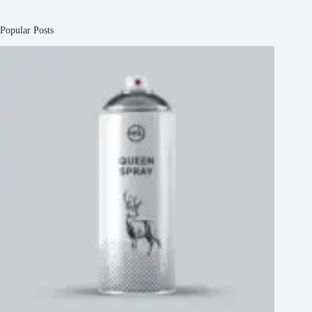
Popular Posts