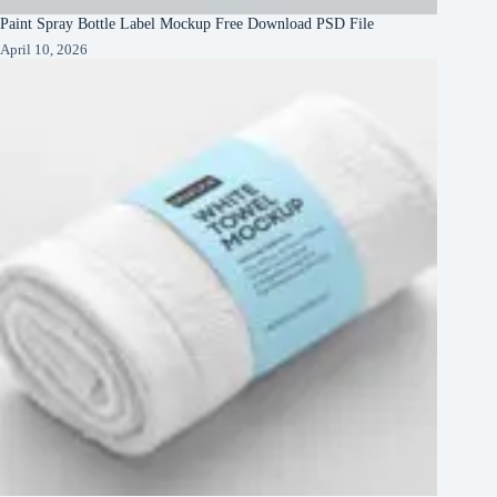
Paint Spray Bottle Label Mockup Free Download PSD File
April 10, 2026