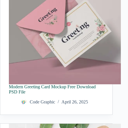
Modern Greeting Card Mockup Free Download
PSD File
Code Graphic
April 26, 2025