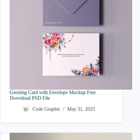
Greeting Card with Envelope Mockup Free
Download PSD File
Code Graphic
May 31, 2025