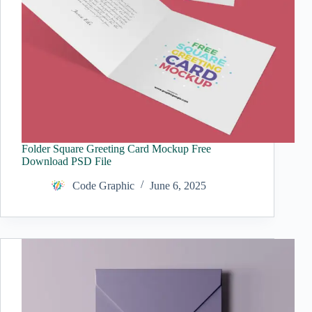
Folder Square Greeting Card Mockup Free
Download PSD File
Code Graphic
June 6, 2025