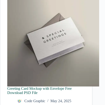
Greeting Card Mockup with Envelope Free
Download PSD File
Code Graphic
May 24, 2025