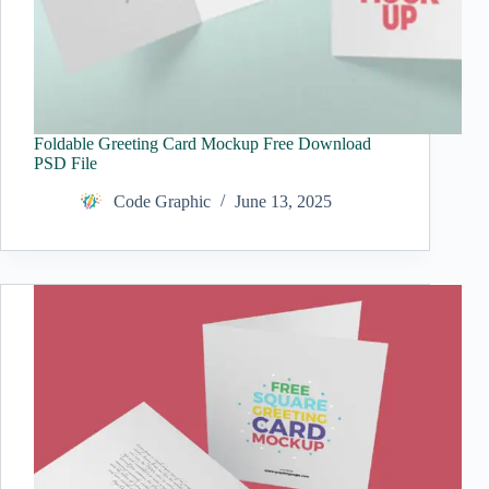
Foldable Greeting Card Mockup Free Download
PSD File
Code Graphic
June 13, 2025