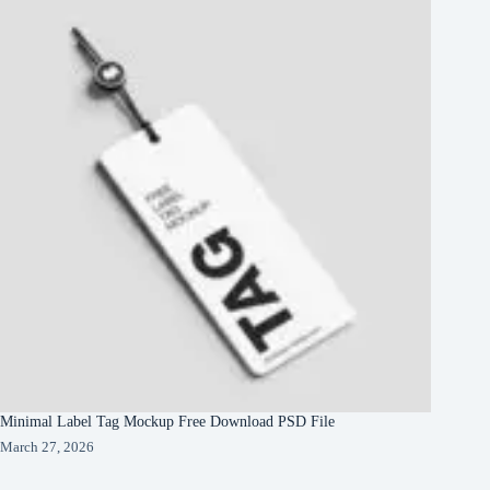
Minimal Label Tag Mockup Free Download PSD File
March 27, 2026