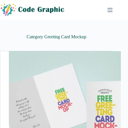
Skip
to
content
Category
Greeting Card Mockup