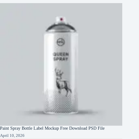
Paint Spray Bottle Label Mockup Free Download PSD File
April 10, 2026