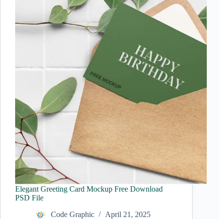
Elegant Greeting Card Mockup Free Download
PSD File
Code Graphic
April 21, 2025