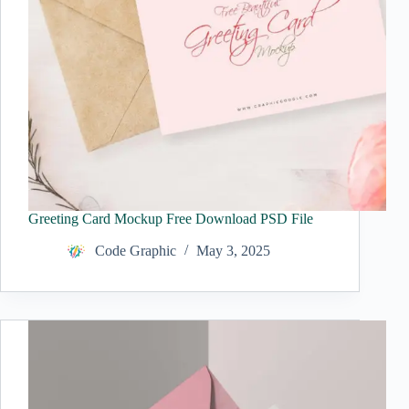
Greeting Card Mockup Free Download PSD File
Code Graphic
May 3, 2025