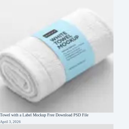
Towel with a Label Mockup Free Download PSD File
April 3, 2026