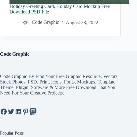
Holiday Greeting Card, Holiday Card Mockup Free
Download PSD File
Code Graphic
August 23, 2022
Code Graphic
Code Graphic By Find Your Free Graphic Resource. Vectors,
Stock Photos, PSD, Print, Icons, Fonts, Mockups, Template,
Theme, Plugin, Software & More Free Download That You
Need For Your Creative Projects.
Facebook
Twitter
LinkedIn
Pinterest
Mastodon
Popular Posts