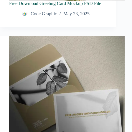
Free Download Greeting Card Mockup PSD File
Code Graphic
May 23, 2025