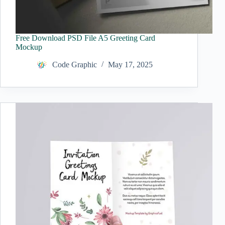
Free Download PSD File A5 Greeting Card
Mockup
Code Graphic
May 17, 2025