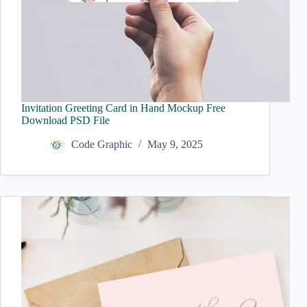
Invitation Greeting Card in Hand Mockup Free
Download PSD File
Code Graphic
May 9, 2025