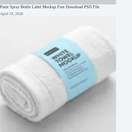
Paint Spray Bottle Label Mockup Free Download PSD File
April 10, 2026