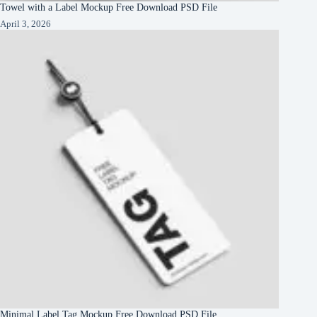
Towel with a Label Mockup Free Download PSD File
April 3, 2026
Minimal Label Tag Mockup Free Download PSD File