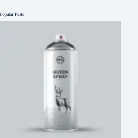
Popular Posts