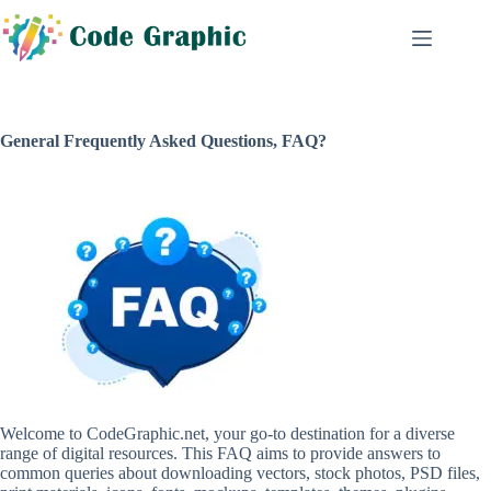
Skip
to
content
General Frequently Asked Questions, FAQ?
Welcome to CodeGraphic.net, your go-to destination for a diverse
range of digital resources. This FAQ aims to provide answers to
common queries about downloading vectors, stock photos, PSD files,