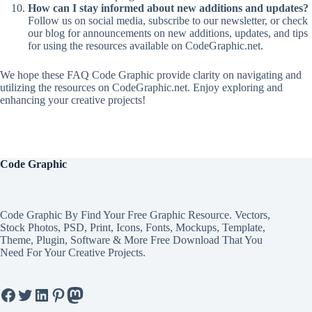
How can I stay informed about new additions and updates?
Follow us on social media, subscribe to our newsletter, or check
our blog for announcements on new additions, updates, and tips
for using the resources available on CodeGraphic.net.
We hope these FAQ Code Graphic provide clarity on navigating and
utilizing the resources on CodeGraphic.net. Enjoy exploring and
enhancing your creative projects!
Code Graphic
Code Graphic By Find Your Free Graphic Resource. Vectors,
Stock Photos, PSD, Print, Icons, Fonts, Mockups, Template,
Theme, Plugin, Software & More Free Download That You
Need For Your Creative Projects.
Facebook
Twitter
LinkedIn
Pinterest
Mastodon