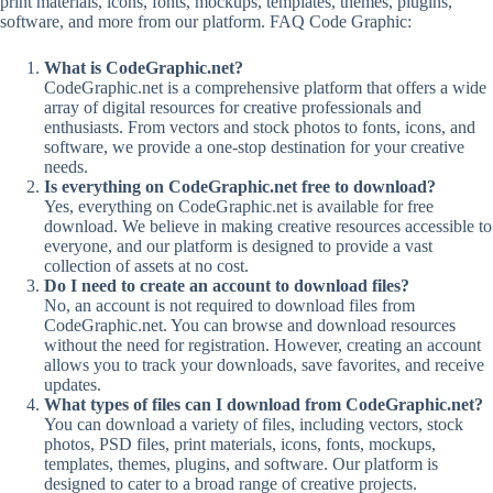
print materials, icons, fonts, mockups, templates, themes, plugins,
software, and more from our platform. FAQ Code Graphic:
What is CodeGraphic.net?
CodeGraphic.net is a comprehensive platform that offers a wide
array of digital resources for creative professionals and
enthusiasts. From vectors and stock photos to fonts, icons, and
software, we provide a one-stop destination for your creative
needs.
Is everything on CodeGraphic.net free to download?
Yes, everything on CodeGraphic.net is available for free
download. We believe in making creative resources accessible to
everyone, and our platform is designed to provide a vast
collection of assets at no cost.
Do I need to create an account to download files?
No, an account is not required to download files from
CodeGraphic.net. You can browse and download resources
without the need for registration. However, creating an account
allows you to track your downloads, save favorites, and receive
updates.
What types of files can I download from CodeGraphic.net?
You can download a variety of files, including vectors, stock
photos, PSD files, print materials, icons, fonts, mockups,
templates, themes, plugins, and software. Our platform is
designed to cater to a broad range of creative projects.