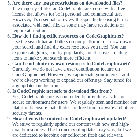
Are there any usage restrictions on downloaded files?
The majority of files on CodeGraphic.net come with a free
license that allows for both personal and commercial use.
However, it’s essential to review the specific licensing terms
associated with each file, as some may have restrictions or
require attribution.
How do I find specific resources on CodeGraphic.net?
Use the search bar and filters on our platform to narrow down
your search and find the exact resources you need. You can
explore categories, sort by popularity, and discover trending
items to make your search more efficient.
Can I contribute my own resources to CodeGraphic.net?
Currently, we do not have a user contribution feature on
CodeGraphic.net. However, we appreciate your interest, and
we’re always working to expand our offerings. Stay tuned for
any updates on this front.
Is CodeGraphic.net safe to download files from?
Yes, CodeGraphic.net is committed to providing a safe and
secure environment for users. We regularly scan and monitor our
platform to ensure that all files are free from malware and other
security threats.
How often is the content on CodeGraphic.net updated?
We strive to regularly update our content with new and high-
quality resources. The frequency of updates may vary, but we
are dedicated to keeping our collection fresh and relevant.