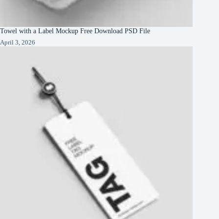
Towel with a Label Mockup Free Download PSD File
April 3, 2026