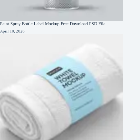
Paint Spray Bottle Label Mockup Free Download PSD File
April 10, 2026