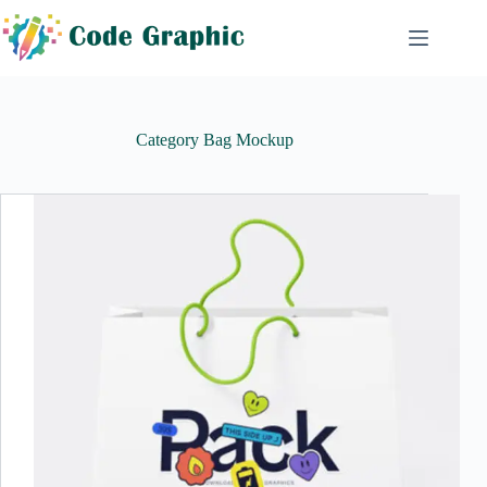
Skip
to
content
Category
Bag Mockup