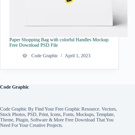
Paper Shopping Bag with colorful Handles Mockup
Free Download PSD File
Code Graphic
April 1, 2023
Code Graphic
Code Graphic By Find Your Free Graphic Resource. Vectors,
Stock Photos, PSD, Print, Icons, Fonts, Mockups, Template,
Theme, Plugin, Software & More Free Download That You
Need For Your Creative Projects.