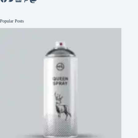
Popular Posts