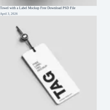
Towel with a Label Mockup Free Download PSD File
April 3, 2026