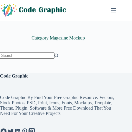
Skip
to
content
Category
Magazine Mockup
No
results
Code Graphic
Code Graphic By Find Your Free Graphic Resource. Vectors,
Stock Photos, PSD, Print, Icons, Fonts, Mockups, Template,
Theme, Plugin, Software & More Free Download That You
Need For Your Creative Projects.
Facebook
Twitter
LinkedIn
Pinterest
Mastodon