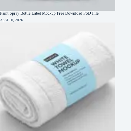
Paint Spray Bottle Label Mockup Free Download PSD File
April 10, 2026