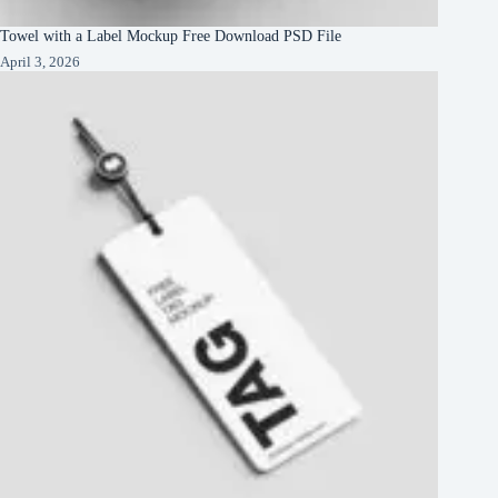
Towel with a Label Mockup Free Download PSD File
April 3, 2026