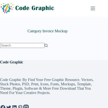
Skip
to
content
Category
Invoice Mockup
No
results
Code Graphic
Code Graphic By Find Your Free Graphic Resource. Vectors,
Stock Photos, PSD, Print, Icons, Fonts, Mockups, Template,
Theme, Plugin, Software & More Free Download That You
Need For Your Creative Projects.
Facebook
Twitter
LinkedIn
Pinterest
Mastodon