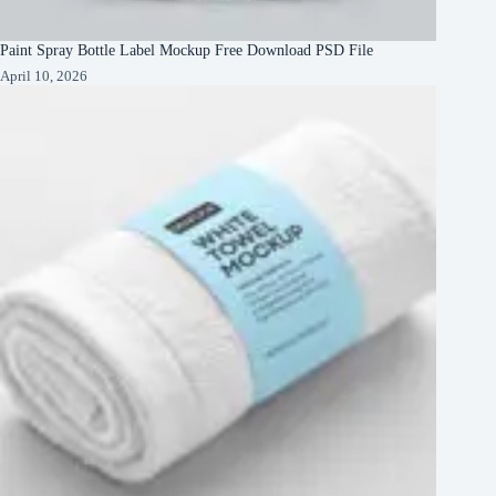
Paint Spray Bottle Label Mockup Free Download PSD File
April 10, 2026