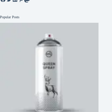
Popular Posts