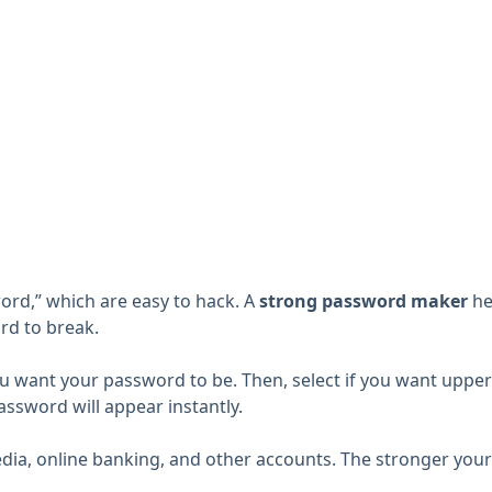
ord,” which are easy to hack. A
strong password maker
he
rd to break.
u want your password to be. Then, select if you want upperc
ssword will appear instantly.
ia, online banking, and other accounts. The stronger your p