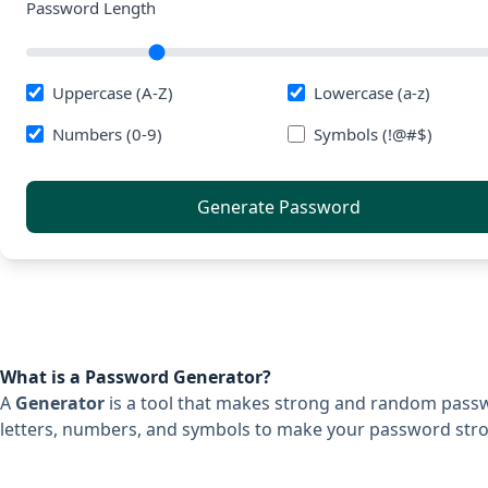
Password Length
Uppercase (A-Z)
Lowercase (a-z)
Numbers (0-9)
Symbols (!@#$)
Generate Password
What is a Password Generator?
A
Generator
is a tool that makes strong and random passwor
letters, numbers, and symbols to make your password stro