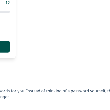
12
ds for you. Instead of thinking of a password yourself, the
nger.