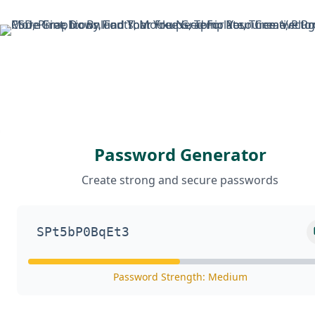
Skip
to
content
Password Generator
Create strong and secure passwords
Password Strength: Medium