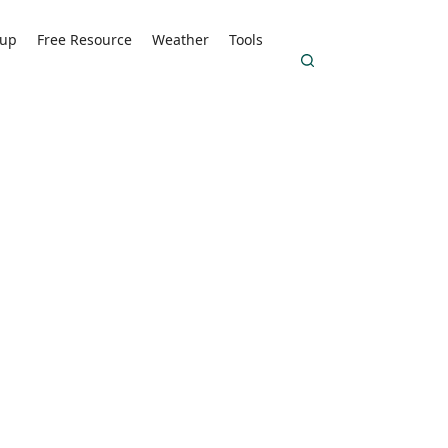
kup
Free Resource
Weather
Tools