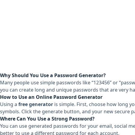
Why Should You Use a Password Generator?
Many people use simple passwords like “123456” or “passw
you can create long and unique passwords that are very ha
How to Use an Online Password Generator
Using a
free generator
is simple. First, choose how long yo
symbols. Click the generate button, and your new secure pa
Where Can You Use a Strong Password?
You can use generated passwords for your email, social med
better to use a different password for each account.