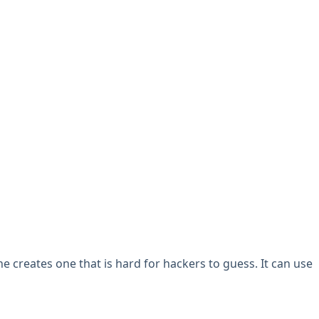
 creates one that is hard for hackers to guess. It can use