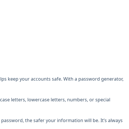
lps keep your accounts safe. With a password generator,
ase letters, lowercase letters, numbers, or special
assword, the safer your information will be. It’s always