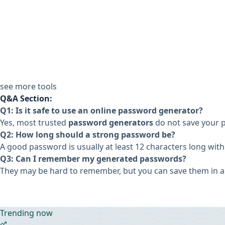
see more tools
Q&A Section:
Q1: Is it safe to use an online password generator?
Yes, most trusted
password generators
do not save your 
Q2: How long should a strong password be?
A good password is usually at least 12 characters long with
Q3: Can I remember my generated passwords?
They may be hard to remember, but you can save them in 
Trending now