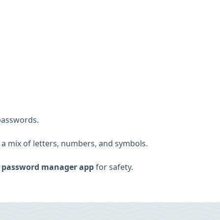
passwords.
 a mix of letters, numbers, and symbols.
a
password manager app
for safety.