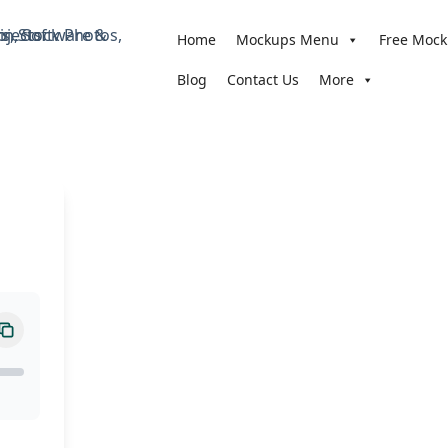
Home
Mockups Menu
Free Moc
Blog
Contact Us
More