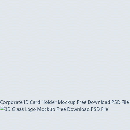
Corporate ID Card Holder Mockup Free Download PSD File