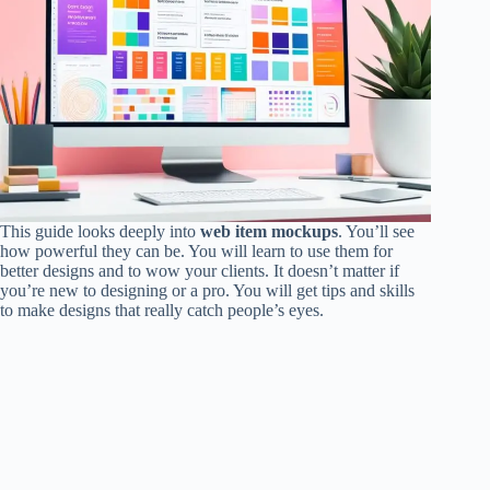
This guide looks deeply into
web item mockups
. You’ll see
how powerful they can be. You will learn to use them for
better designs and to wow your clients. It doesn’t matter if
you’re new to designing or a pro. You will get tips and skills
to make designs that really catch people’s eyes.