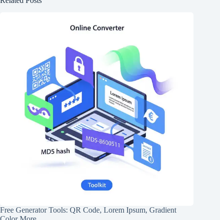
Related Posts
Free Generator Tools: QR Code, Lorem Ipsum, Gradient
Color More