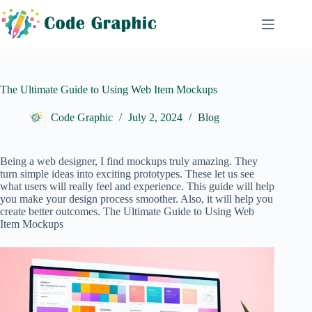
Skip
to
content
The Ultimate Guide to Using Web Item Mockups
Code Graphic
July 2, 2024
Blog
Being a web designer, I find mockups truly amazing. They
turn simple ideas into exciting prototypes. These let us see
what users will really feel and experience. This guide will help
you make your design process smoother. Also, it will help you
create better outcomes. The Ultimate Guide to Using Web
Item Mockups