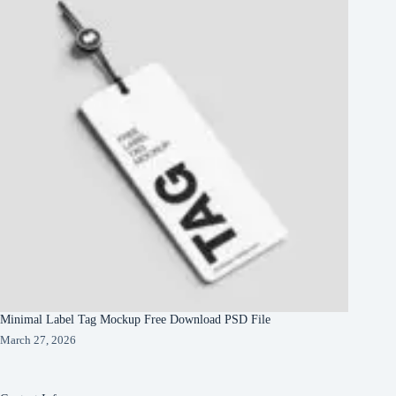
Minimal Label Tag Mockup Free Download PSD File
March 27, 2026