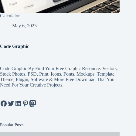
Calculator
May 6, 2025
Code Graphic
Code Graphic By Find Your Free Graphic Resource. Vectors,
Stock Photos, PSD, Print, Icons, Fonts, Mockups, Template,
Theme, Plugin, Software & More Free Download That You
Need For Your Creative Projects.
Facebook
Twitter
LinkedIn
Pinterest
Mastodon
Popular Posts