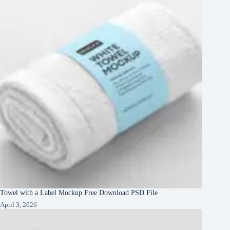
Towel with a Label Mockup Free Download PSD File
April 3, 2026