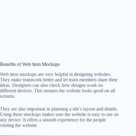
Benefits of Web Item Mockups
Web item mockups are very helpful in designing websites.
They make teamwork better and let team members share their
ideas. Designers can also check how designs work on
different devices. This ensures the website looks good on all
screens.
They are also important in planning a site’s layout and details.
Using these mockups makes sure the website is easy to use on
any device. It offers a smooth experience for the people
visiting the website.