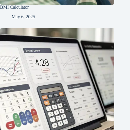
BMI Calculator
May 6, 2025