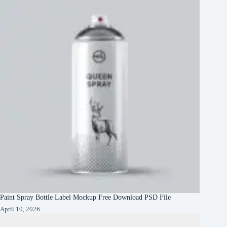
Paint Spray Bottle Label Mockup Free Download PSD File
April 10, 2026