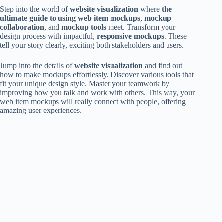
Step into the world of
website visualization
where
the
ultimate guide to using web item mockups
,
mockup
collaboration
, and
mockup tools
meet. Transform your
design process with impactful,
responsive mockups
. These
tell your story clearly, exciting both stakeholders and users.
Jump into the details of
website visualization
and find out
how to make mockups effortlessly. Discover various tools that
fit your unique design style. Master your teamwork by
improving how you talk and work with others. This way, your
web item mockups will really connect with people, offering
amazing user experiences.