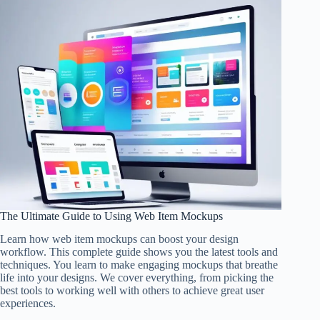
The Ultimate Guide to Using Web Item Mockups
Learn how web item mockups can boost your design
workflow. This complete guide shows you the latest tools and
techniques. You learn to make engaging mockups that breathe
life into your designs. We cover everything, from picking the
best tools to working well with others to achieve great user
experiences.