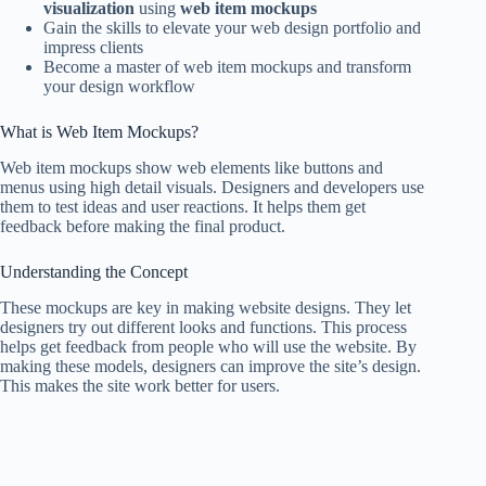
visualization
using
web item mockups
Gain the skills to elevate your web design portfolio and
impress clients
Become a master of web item mockups and transform
your design workflow
What is Web Item Mockups?
Web item mockups show web elements like buttons and
menus using high detail visuals. Designers and developers use
them to test ideas and user reactions. It helps them get
feedback before making the final product.
Understanding the Concept
These mockups are key in making website designs. They let
designers try out different looks and functions. This process
helps get feedback from people who will use the website. By
making these models, designers can improve the site’s design.
This makes the site work better for users.