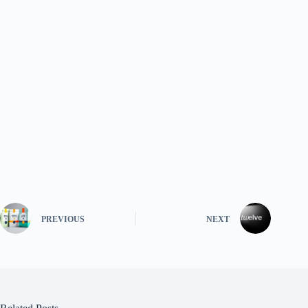
PREVIOUS
NEXT