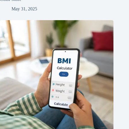
May 31, 2025