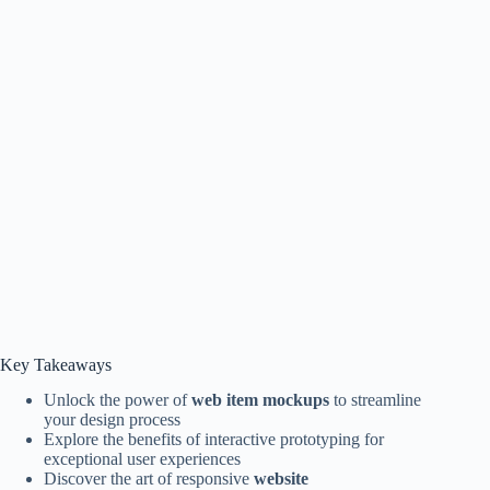
Key Takeaways
Unlock the power of
web item mockups
to streamline
your design process
Explore the benefits of interactive prototyping for
exceptional user experiences
Discover the art of responsive
website